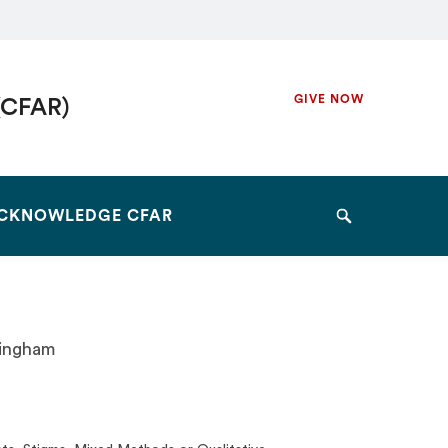
Secondary
GIVE NOW
(CFAR)
Navigation
Navigation
CKNOWLEDGE CFAR
Search
mingham