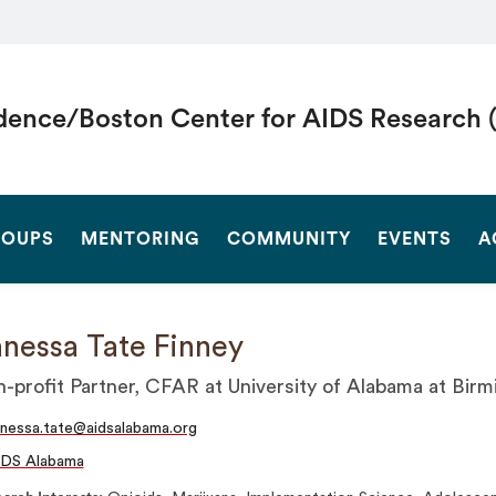
dence/Boston Center for AIDS Research 
SEARCH
OUPS
MENTORING
COMMUNITY
EVENTS
A
nessa Tate Finney
-profit Partner, CFAR at University of Alabama at Bir
nessa.tate@aidsalabama.org
IDS Alabama