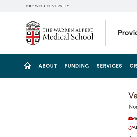
BROWN UNIVERSITY
The Warren Alpert Medical School
Provi
Site
ABOUT
FUNDING
SERVICES
GR
Navigation
HOME
Va
Non
va
A