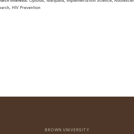
arch Interests
Opioids, Marijuana, Implementation Science, Adolescen
arch, HIV Prevention
BROWN UNIVERSITY