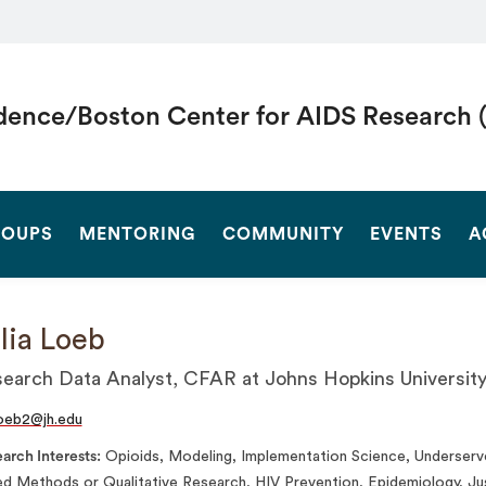
dence/Boston Center for AIDS Research 
SEARCH
OUPS
MENTORING
COMMUNITY
EVENTS
A
lia Loeb
earch Data Analyst, CFAR at Johns Hopkins Universit
oeb2@jh.edu
arch Interests
Opioids, Modeling, Implementation Science, Underserve
d Methods or Qualitative Research, HIV Prevention, Epidemiology, Ju