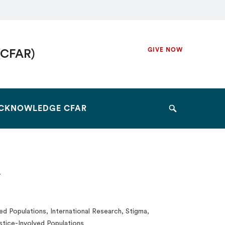
Secondary
GIVE NOW
(CFAR)
Navigation
Navigation
CKNOWLEDGE CFAR
Search
y
d Populations, International Research, Stigma,
stice-Involved Populations