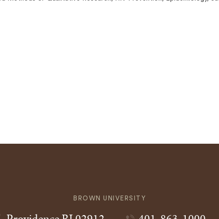
BROWN UNIVERSITY
Providence
RI
02912
401-863-1000