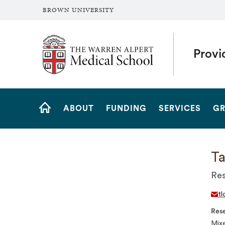
BROWN UNIVERSITY
The Warren Alpert Medical School
Provi
Site
ABOUT
FUNDING
SERVICES
GR
Navigation
HOME
Ta
Res
tl
Rese
Mixe