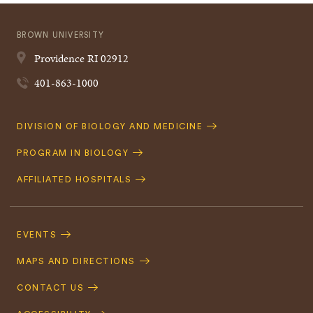
BROWN UNIVERSITY
Providence
RI
02912
401-863-1000
Quick
DIVISION OF BIOLOGY AND MEDICINE
Navigation
PROGRAM IN BIOLOGY
AFFILIATED HOSPITALS
Footer
Navigation
EVENTS
MAPS AND DIRECTIONS
CONTACT US