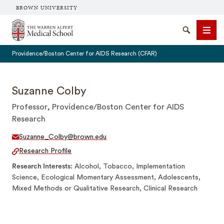
BROWN UNIVERSITY
The Warren Alpert Medical School
Search
Men
Providence/Boston Center for AIDS Research (CFAR)
Suzanne Colby
Professor, Providence/Boston Center for AIDS
SEARCH
Research
Suzanne_Colby@brown.edu
Research Profile
Research Interests
Alcohol, Tobacco, Implementation
Science, Ecological Momentary Assessment, Adolescents,
Mixed Methods or Qualitative Research, Clinical Research