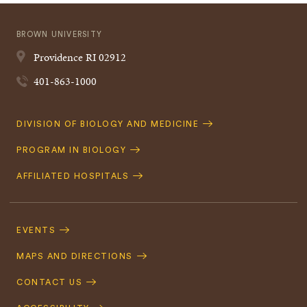
BROWN UNIVERSITY
Providence
RI
02912
401-863-1000
Quick
DIVISION OF BIOLOGY AND MEDICINE
Navigation
PROGRAM IN BIOLOGY
AFFILIATED HOSPITALS
Footer
Navigation
EVENTS
MAPS AND DIRECTIONS
CONTACT US