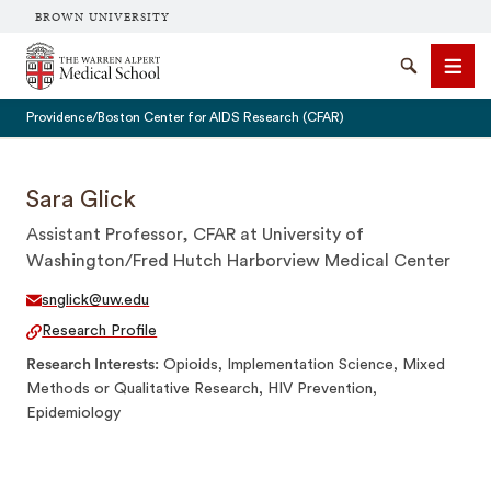
BROWN UNIVERSITY
The Warren Alpert Medical School
Search
Men
Providence/Boston Center for AIDS Research (CFAR)
Sara Glick
Assistant Professor, CFAR at University of
SEARCH
Washington/Fred Hutch Harborview Medical Center
snglick@uw.edu
Research Profile
Research Interests
Opioids, Implementation Science, Mixed
Methods or Qualitative Research, HIV Prevention,
Epidemiology