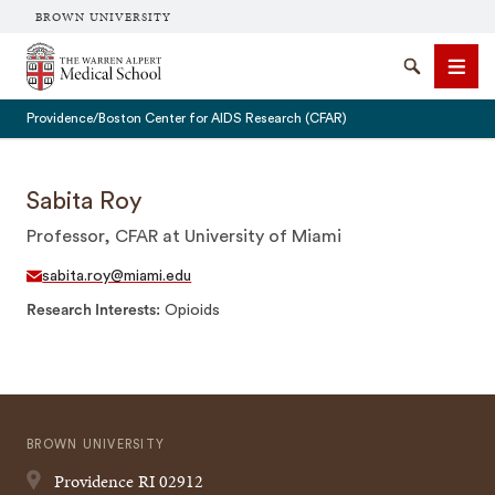
BROWN UNIVERSITY
The Warren Alpert Medical School
Search
Men
Providence/Boston Center for AIDS Research (CFAR)
Sabita Roy
Professor, CFAR at University of Miami
SEARCH
sabita.roy@miami.edu
Research Interests
Opioids
BROWN UNIVERSITY
Providence
RI
02912