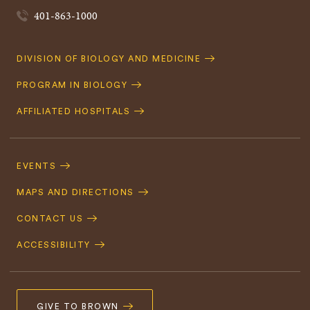
401-863-1000
Quick
DIVISION OF BIOLOGY AND MEDICINE
Navigation
PROGRAM IN BIOLOGY
AFFILIATED HOSPITALS
Footer
Navigation
EVENTS
MAPS AND DIRECTIONS
CONTACT US
ACCESSIBILITY
GIVE TO BROWN