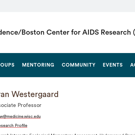
dence/Boston Center for AIDS Research 
SEARCH
OUPS
MENTORING
COMMUNITY
EVENTS
A
an Westergaard
ociate Professor
w@medicine.wisc.edu
search Profile