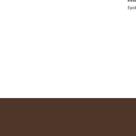
Rese
Epid