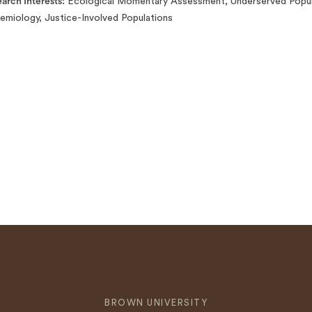
arch Interests
Ecological Momentary Assessment, Underserved Populat
emiology, Justice-Involved Populations
BROWN UNIVERSITY