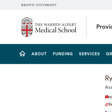
BROWN UNIVERSITY
The Warren Alpert Medical School
Provi
Site
ABOUT
FUNDING
SERVICES
GR
Navigation
HOME
Ry
Ass
rp
Re