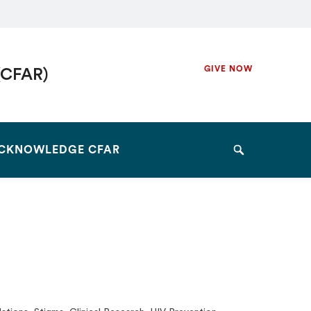
Secondary
GIVE NOW
(CFAR)
Navigation
Navigation
CKNOWLEDGE CFAR
Search