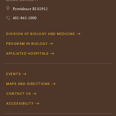
BROWN UNIVERSITY
Providence
RI
02912
401-863-1000
Quick
DIVISION OF BIOLOGY AND MEDICINE
Navigation
PROGRAM IN BIOLOGY
AFFILIATED HOSPITALS
Footer
Navigation
EVENTS
MAPS AND DIRECTIONS
CONTACT US
ACCESSIBILITY