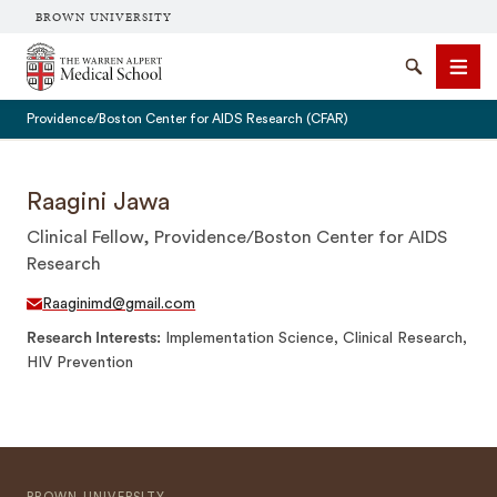
BROWN UNIVERSITY
The Warren Alpert Medical School
Search
Men
Providence/Boston Center for AIDS Research (CFAR)
Raagini Jawa
Clinical Fellow, Providence/Boston Center for AIDS
SEARCH
Research
Raaginimd@gmail.com
Research Interests
Implementation Science, Clinical Research,
HIV Prevention