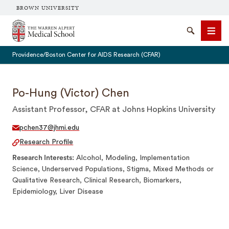
BROWN UNIVERSITY
The Warren Alpert Medical School
Search
Men
Providence/Boston Center for AIDS Research (CFAR)
Po-Hung (Victor) Chen
Assistant Professor, CFAR at Johns Hopkins University
SEARCH
pchen37@jhmi.edu
Research Profile
Research Interests
Alcohol, Modeling, Implementation
Science, Underserved Populations, Stigma, Mixed Methods or
Qualitative Research, Clinical Research, Biomarkers,
Epidemiology, Liver Disease