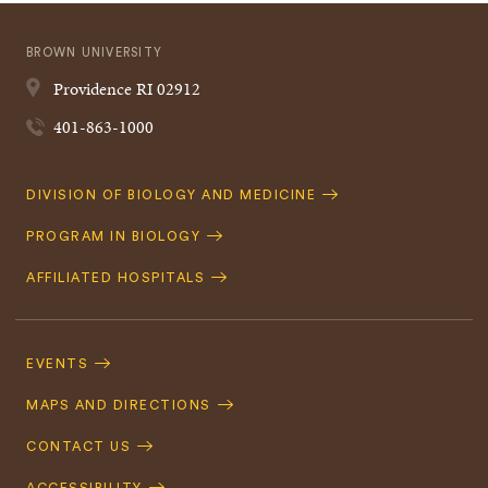
BROWN UNIVERSITY
Providence
RI
02912
401-863-1000
Quick
DIVISION OF BIOLOGY AND MEDICINE
Navigation
PROGRAM IN BIOLOGY
AFFILIATED HOSPITALS
Footer
Navigation
EVENTS
MAPS AND DIRECTIONS
CONTACT US