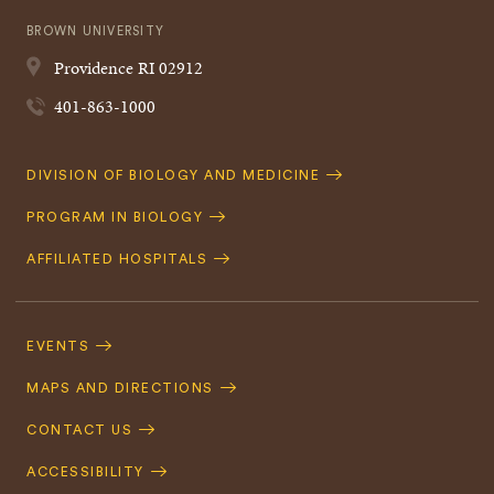
BROWN UNIVERSITY
Providence
RI
02912
401-863-1000
Quick
DIVISION OF BIOLOGY AND MEDICINE
Navigation
PROGRAM IN BIOLOGY
AFFILIATED HOSPITALS
Footer
Navigation
EVENTS
MAPS AND DIRECTIONS
CONTACT US
ACCESSIBILITY