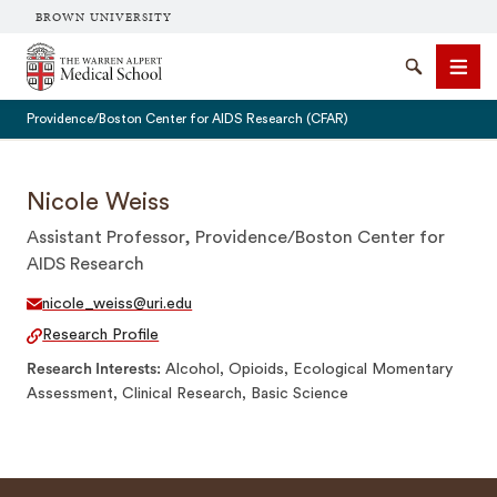
BROWN UNIVERSITY
The Warren Alpert Medical School
Search
Men
Providence/Boston Center for AIDS Research (CFAR)
Nicole Weiss
Assistant Professor, Providence/Boston Center for
SEARCH
AIDS Research
nicole_weiss@uri.edu
Research Profile
Research Interests
Alcohol, Opioids, Ecological Momentary
Assessment, Clinical Research, Basic Science