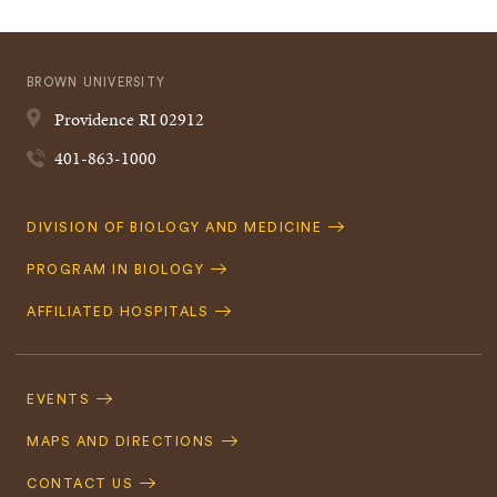
BROWN UNIVERSITY
Providence
RI
02912
401-863-1000
Quick
DIVISION OF BIOLOGY AND MEDICINE
Navigation
PROGRAM IN BIOLOGY
AFFILIATED HOSPITALS
Footer
Navigation
EVENTS
MAPS AND DIRECTIONS
CONTACT US