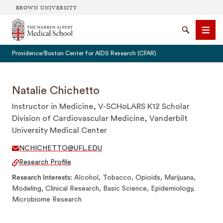
BROWN UNIVERSITY
The Warren Alpert Medical School
Search
Men
Providence/Boston Center for AIDS Research (CFAR)
Natalie Chichetto
Instructor in Medicine, V-SCHoLARS K12 Scholar
SEARCH
Division of Cardiovascular Medicine, Vanderbilt
University Medical Center
NCHICHETTO@UFL.EDU
Research Profile
Research Interests
Alcohol, Tobacco, Opioids, Marijuana,
Modeling, Clinical Research, Basic Science, Epidemiology,
Microbiome Research