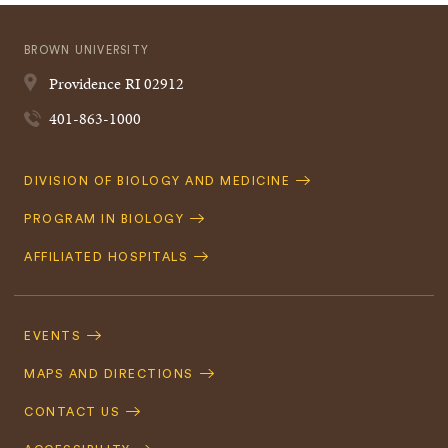
BROWN UNIVERSITY
Providence
RI
02912
401-863-1000
Quick
DIVISION OF BIOLOGY AND MEDICINE
Navigation
PROGRAM IN BIOLOGY
AFFILIATED HOSPITALS
Footer
Navigation
EVENTS
MAPS AND DIRECTIONS
CONTACT US