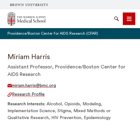
BROWN UNIVERSITY
The Warren Alpert Medical School
Search
Men
Providence/Boston Center for AIDS Research (CFAR)
Miriam Harris
Assistant Professor, Providence/Boston Center for
SEARCH
AIDS Research
miriam.harris@bmc.org
Research Profile
Research Interests
Alcohol, Opioids, Modeling,
Implementation Science, Stigma, Mixed Methods or
Qualitative Research, HIV Prevention, Epidemiology