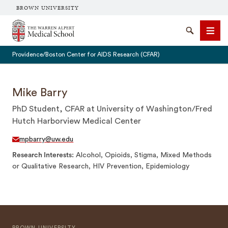
BROWN UNIVERSITY
The Warren Alpert Medical School
Search
Men
Providence/Boston Center for AIDS Research (CFAR)
Mike Barry
PhD Student, CFAR at University of Washington/Fred
SEARCH
Hutch Harborview Medical Center
mpbarry@uw.edu
Research Interests
Alcohol, Opioids, Stigma, Mixed Methods
or Qualitative Research, HIV Prevention, Epidemiology