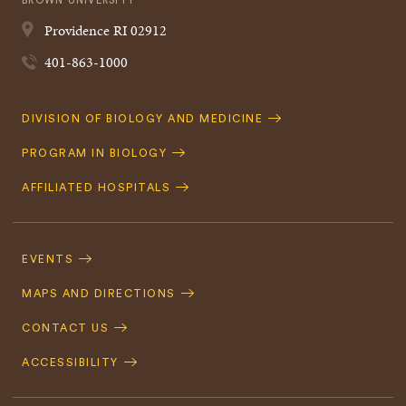
BROWN UNIVERSITY
Providence
RI
02912
401-863-1000
Quick
DIVISION OF BIOLOGY AND MEDICINE
Navigation
PROGRAM IN BIOLOGY
AFFILIATED HOSPITALS
Footer
Navigation
EVENTS
MAPS AND DIRECTIONS
CONTACT US
ACCESSIBILITY