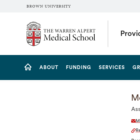
BROWN UNIVERSITY
The Warren Alpert Medical School
Provi
Site
ABOUT
FUNDING
SERVICES
GR
Navigation
HOME
M
Ass
M
Re