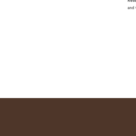
Rese
and 