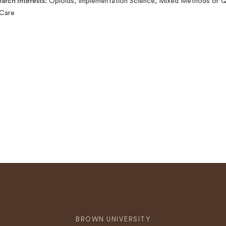
arch Interests
Opioids, Implementation Science, Mixed Methods or Qu
Care
BROWN UNIVERSITY