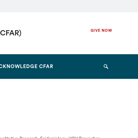
Secondary
GIVE NOW
(CFAR)
Navigation
Navigation
CKNOWLEDGE CFAR
Search