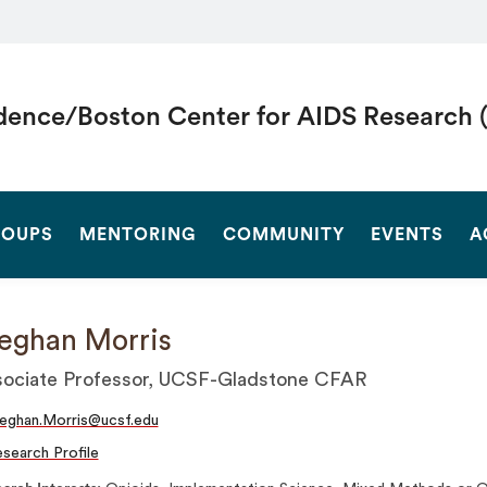
dence/Boston Center for AIDS Research 
SEARCH
OUPS
MENTORING
COMMUNITY
EVENTS
A
eghan Morris
ociate Professor, UCSF-Gladstone CFAR
eghan.Morris@ucsf.edu
search Profile