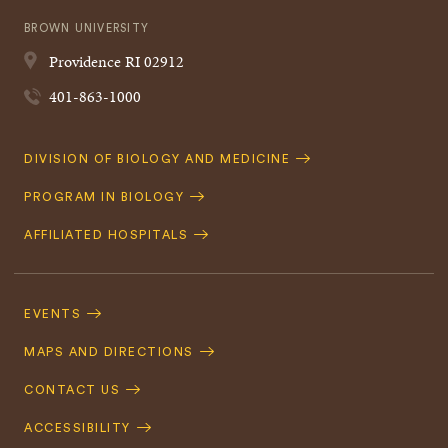
BROWN UNIVERSITY
Providence
RI
02912
401-863-1000
Quick
DIVISION OF BIOLOGY AND MEDICINE
Navigation
PROGRAM IN BIOLOGY
AFFILIATED HOSPITALS
Footer
Navigation
EVENTS
MAPS AND DIRECTIONS
CONTACT US
ACCESSIBILITY