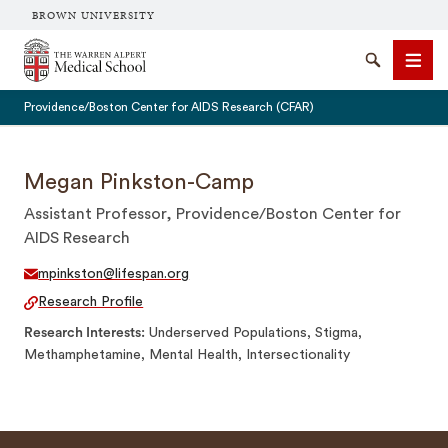
BROWN UNIVERSITY
The Warren Alpert Medical School
Search
Men
Providence/Boston Center for AIDS Research (CFAR)
Megan Pinkston-Camp
Assistant Professor, Providence/Boston Center for
SEARCH
AIDS Research
mpinkston@lifespan.org
Research Profile
Research Interests
Underserved Populations, Stigma,
Methamphetamine, Mental Health, Intersectionality