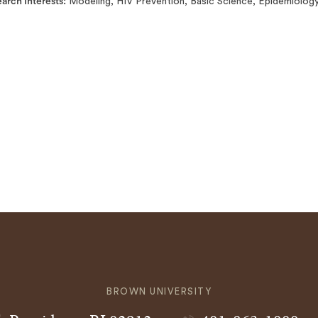
arch Interests
Modeling, HIV Prevention, Basic Science, Epidemiology
BROWN UNIVERSITY