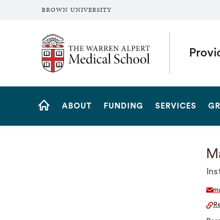
BROWN UNIVERSITY
The Warren Alpert Medical School
Provi
Site
ABOUT
FUNDING
SERVICES
GR
Navigation
HOME
Ma
Ins
ma
Re