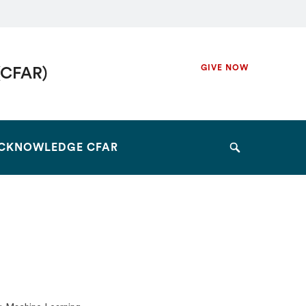
Secondary
GIVE NOW
(CFAR)
Navigation
Navigation
CKNOWLEDGE CFAR
Search