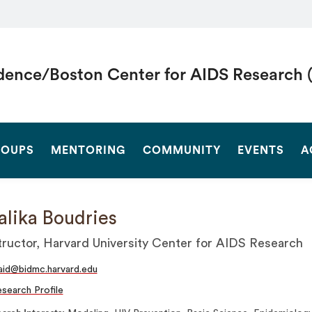
dence/Boston Center for AIDS Research 
SEARCH
OUPS
MENTORING
COMMUNITY
EVENTS
A
lika Boudries
tructor, Harvard University Center for AIDS Research
id@bidmc.harvard.edu
search Profile