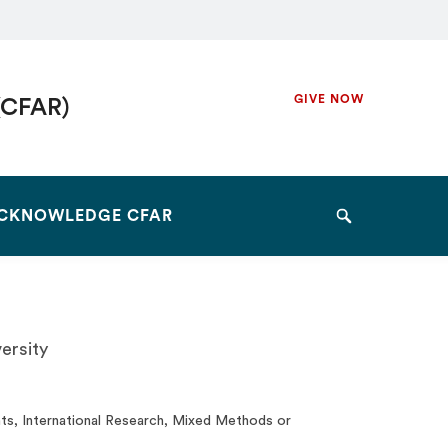
Secondary
GIVE NOW
(CFAR)
Navigation
Navigation
CKNOWLEDGE CFAR
Search
ersity
ts, International Research, Mixed Methods or