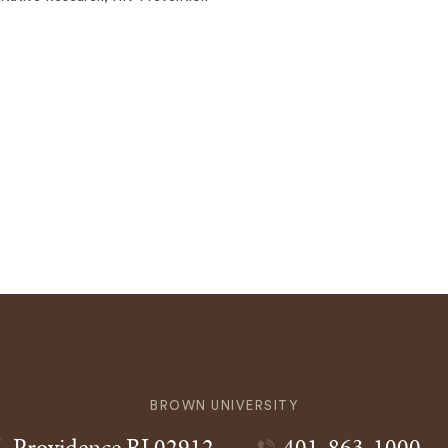
BROWN UNIVERSITY
Providence
RI
02912
401-863-1000