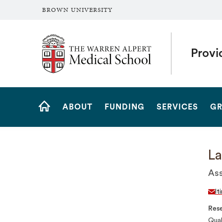
BROWN UNIVERSITY
The Warren Alpert Medical School
Provi
Site
ABOUT
FUNDING
SERVICES
GR
Navigation
HOME
La
Ass
lt
Rese
Qual