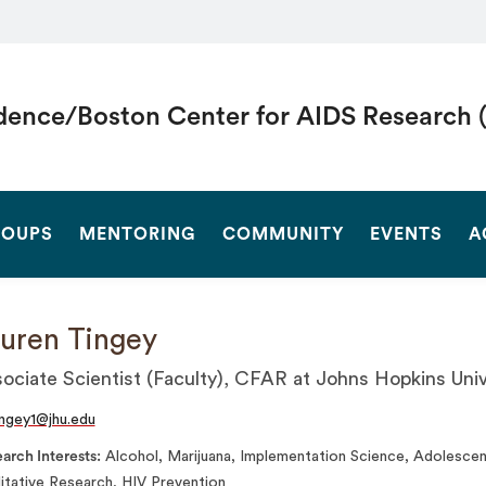
dence/Boston Center for AIDS Research 
SEARCH
OUPS
MENTORING
COMMUNITY
EVENTS
A
uren Tingey
ociate Scientist (Faculty), CFAR at Johns Hopkins Univ
ingey1@jhu.edu
arch Interests
Alcohol, Marijuana, Implementation Science, Adolescen
itative Research, HIV Prevention