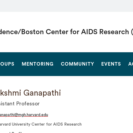
dence/Boston Center for AIDS Research 
SEARCH
OUPS
MENTORING
COMMUNITY
EVENTS
A
kshmi Ganapathi
istant Professor
anapathi@mgh.harvard.edu
rvard University Center for AIDS Research