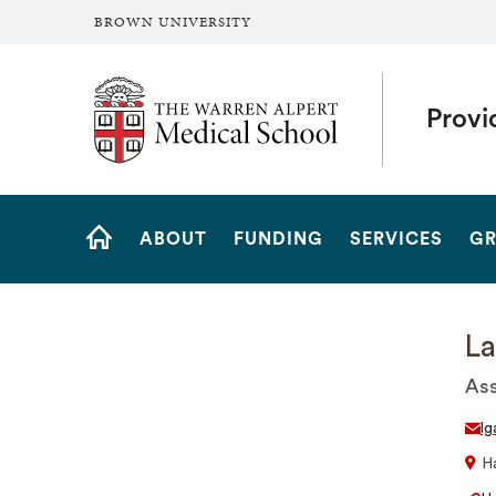
BROWN UNIVERSITY
The Warren Alpert Medical School
Provi
Site
ABOUT
FUNDING
SERVICES
GR
Navigation
HOME
La
Ass
lg
Ha