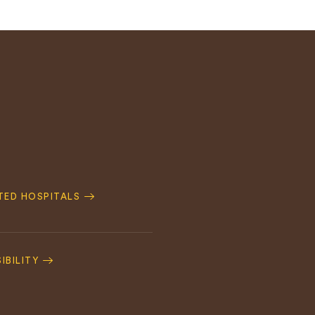
ATED HOSPITALS
IBILITY