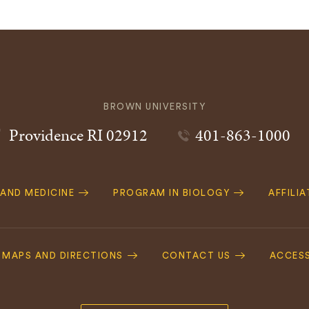
BROWN UNIVERSITY
Providence
RI
02912
401-863-1000
 AND MEDICINE
PROGRAM IN BIOLOGY
AFFILI
MAPS AND DIRECTIONS
CONTACT US
ACCESS