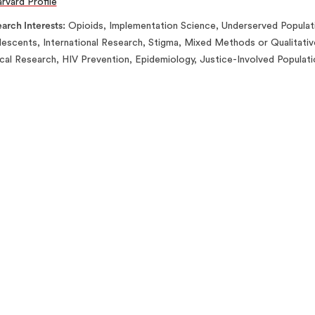
rvard Profile
arch Interests
Opioids, Implementation Science, Underserved Populat
escents, International Research, Stigma, Mixed Methods or Qualitativ
ical Research, HIV Prevention, Epidemiology, Justice-Involved Populat