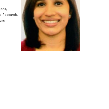
ions,
e Research,
ions