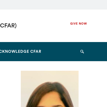
Secondary
GIVE NOW
(CFAR)
Navigation
Navigation
CKNOWLEDGE CFAR
Search