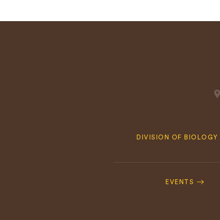
Quick
DIVISION OF BIOLOGY
Navigation
Footer
Navigation
EVENTS