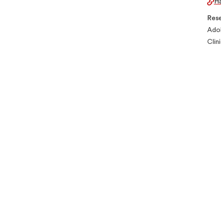
Ha
Rese
Adol
Clin