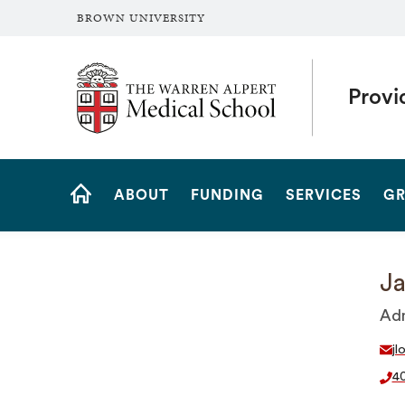
BROWN UNIVERSITY
The Warren Alpert Medical School
Provi
Site
ABOUT
FUNDING
SERVICES
GR
Navigation
HOME
Ja
Adm
jl
40