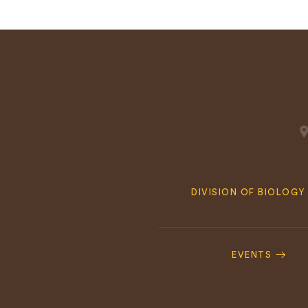
Quick
DIVISION OF BIOLOGY
Navigation
Footer
Navigation
EVENTS