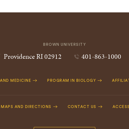
BROWN UNIVERSITY
Providence
RI
02912
401-863-1000
 AND MEDICINE
PROGRAM IN BIOLOGY
AFFILI
MAPS AND DIRECTIONS
CONTACT US
ACCESS