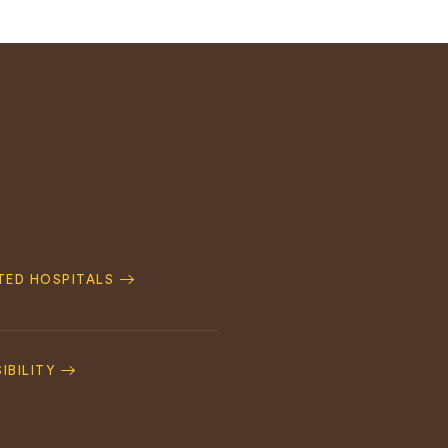
ATED HOSPITALS
IBILITY