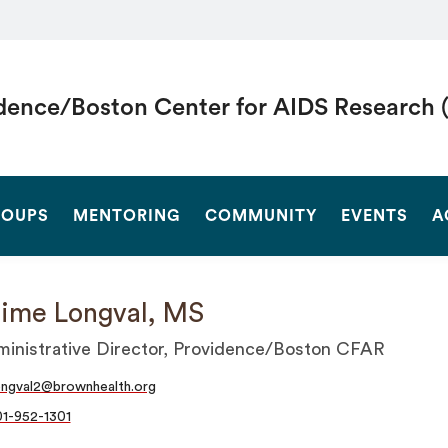
dence/Boston Center for AIDS Research 
SEARCH
OUPS
MENTORING
COMMUNITY
EVENTS
A
ime Longval, MS
inistrative Director, Providence/Boston CFAR
ongval2@brownhealth.org
1-952-1301