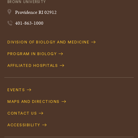
BROWN UNIVERSITY
Providence
RI
02912
401-863-1000
Quick
DIVISION OF BIOLOGY AND MEDICINE
Navigation
PROGRAM IN BIOLOGY
AFFILIATED HOSPITALS
Footer
Navigation
EVENTS
MAPS AND DIRECTIONS
CONTACT US
ACCESSIBILITY