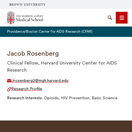
BROWN UNIVERSITY
The Warren Alpert Medical School
Search
Men
Providence/Boston Center for AIDS Research (CFAR)
Jacob Rosenberg
Clinical Fellow, Harvard University Center for AIDS
SEARCH
Research
Jrosenberg2@mgh.harvard.edu
Research Profile
Research Interests
Opioids, HIV Prevention, Basic Science