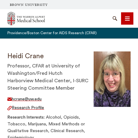
BROWN UNIVERSITY
The Warren Alpert Medical School
Search
Men
Providence/Boston Center for AIDS Research (CFAR)
Heidi Crane
Professor, CFAR at University of
SEARCH
Washington/Fred Hutch
Harborview Medical Center, I-SURC
Steering Committee Member
hcrane@uw.edu
Research Profile
Research Interests
Alcohol, Opioids,
Tobacco, Marijuana, Mixed Methods or
Qualitative Research, Clinical Research,
Epidemiology