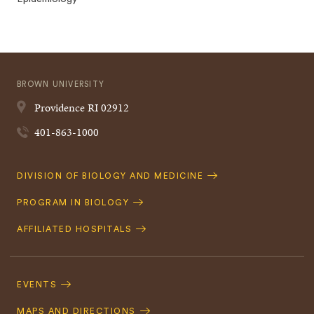
BROWN UNIVERSITY
Providence
RI
02912
401-863-1000
Quick
DIVISION OF BIOLOGY AND MEDICINE
Navigation
PROGRAM IN BIOLOGY
AFFILIATED HOSPITALS
Footer
Navigation
EVENTS
MAPS AND DIRECTIONS