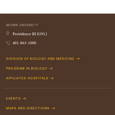
BROWN UNIVERSITY
Providence
RI
02912
401-863-1000
Quick
DIVISION OF BIOLOGY AND MEDICINE
Navigation
PROGRAM IN BIOLOGY
AFFILIATED HOSPITALS
Footer
Navigation
EVENTS
MAPS AND DIRECTIONS