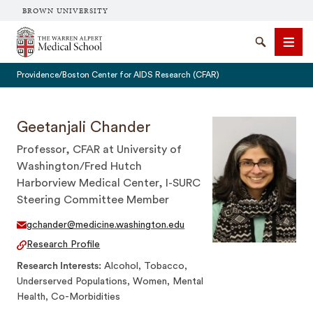
BROWN UNIVERSITY
The Warren Alpert Medical School
Search
Men
Providence/Boston Center for AIDS Research (CFAR)
Geetanjali Chander
Professor, CFAR at University of
SEARCH
Washington/Fred Hutch
Harborview Medical Center, I-SURC
Steering Committee Member
gchander@medicine.washington.edu
Research Profile
Research Interests
Alcohol, Tobacco,
Underserved Populations, Women, Mental
Health, Co-Morbidities