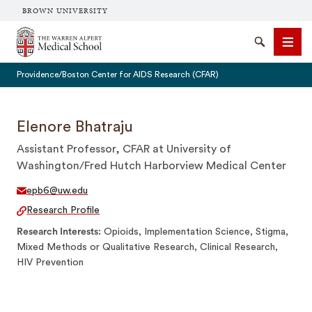
BROWN UNIVERSITY
The Warren Alpert Medical School
Search
Men
Providence/Boston Center for AIDS Research (CFAR)
Elenore Bhatraju
Assistant Professor, CFAR at University of
SEARCH
Washington/Fred Hutch Harborview Medical Center
epb6@uw.edu
Research Profile
Research Interests
Opioids, Implementation Science, Stigma,
Mixed Methods or Qualitative Research, Clinical Research,
HIV Prevention