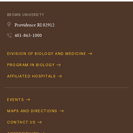
BROWN UNIVERSITY
Providence
RI
02912
401-863-1000
Quick
DIVISION OF BIOLOGY AND MEDICINE
Navigation
PROGRAM IN BIOLOGY
AFFILIATED HOSPITALS
Footer
Navigation
EVENTS
MAPS AND DIRECTIONS
CONTACT US