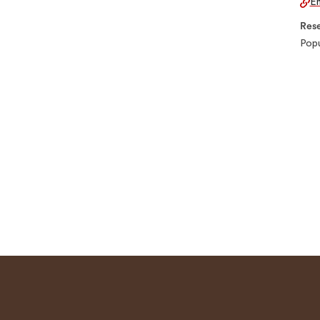
Em
Rese
Popu