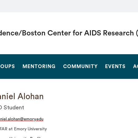
dence/Boston Center for AIDS Research 
SEARCH
OUPS
MENTORING
COMMUNITY
EVENTS
A
niel Alohan
D Student
niel.alohan@emory.edu
FAR at Emory University