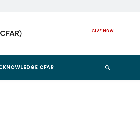
Secondary
GIVE NOW
(CFAR)
Navigation
Navigation
CKNOWLEDGE CFAR
Search