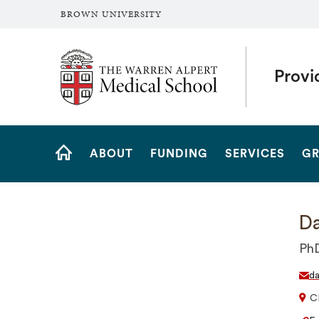
BROWN UNIVERSITY
The Warren Alpert Medical School
Provi
Site
ABOUT
FUNDING
SERVICES
GR
Navigation
HOME
Da
Ph
da
C