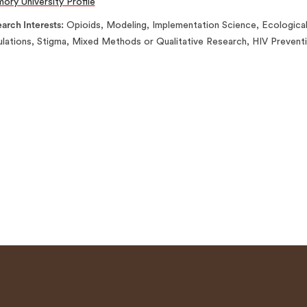
ory University Profile
arch Interests
Opioids, Modeling, Implementation Science, Ecologic
lations, Stigma, Mixed Methods or Qualitative Research, HIV Prevent