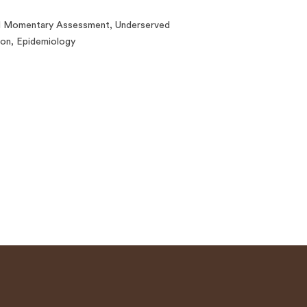
al Momentary Assessment, Underserved
ion, Epidemiology