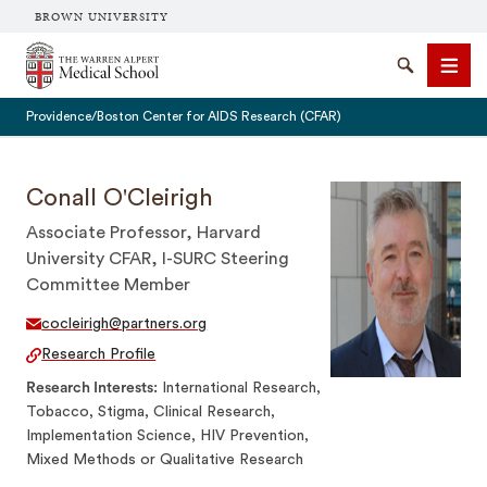
BROWN UNIVERSITY
The Warren Alpert Medical School
Search
Men
Providence/Boston Center for AIDS Research (CFAR)
Conall O'Cleirigh
Associate Professor, Harvard
SEARCH
University CFAR, I-SURC Steering
Committee Member
cocleirigh@partners.org
Research Profile
Research Interests
International Research,
Tobacco, Stigma, Clinical Research,
Implementation Science, HIV Prevention,
Mixed Methods or Qualitative Research