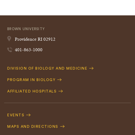
BROWN UNIVERSITY
Providence
RI
02912
401-863-1000
Quick
DIVISION OF BIOLOGY AND MEDICINE
Navigation
PROGRAM IN BIOLOGY
AFFILIATED HOSPITALS
Footer
Navigation
EVENTS
MAPS AND DIRECTIONS