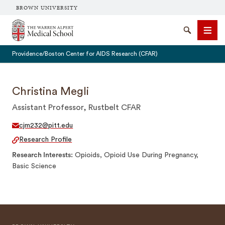
BROWN UNIVERSITY
The Warren Alpert Medical School
Search
Men
Providence/Boston Center for AIDS Research (CFAR)
Christina Megli
Assistant Professor, Rustbelt CFAR
SEARCH
cjm232@pitt.edu
Research Profile
Research Interests
Opioids, Opioid Use During Pregnancy,
Basic Science