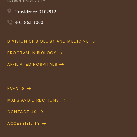
BROWN UNIVERSITY
Providence
RI
02912
401-863-1000
Quick
DIVISION OF BIOLOGY AND MEDICINE
Navigation
PROGRAM IN BIOLOGY
AFFILIATED HOSPITALS
Footer
Navigation
EVENTS
MAPS AND DIRECTIONS
CONTACT US
ACCESSIBILITY