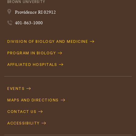
BROWN UNIVERSITY
Providence
RI
02912
401-863-1000
Quick
DIVISION OF BIOLOGY AND MEDICINE
Navigation
PROGRAM IN BIOLOGY
AFFILIATED HOSPITALS
Footer
Navigation
EVENTS
MAPS AND DIRECTIONS
CONTACT US
ACCESSIBILITY