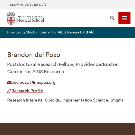
BROWN UNIVERSITY
The Warren Alpert Medical School
Search
Men
Providence/Boston Center for AIDS Research (CFAR)
Brandon del Pozo
Postdoctoral Research Fellow, Providence/Boston
SEARCH
Center for AIDS Research
bdelpozo@lifespan.org
Research Profile
Research Interests
Opioids, Implementation Science, Stigma