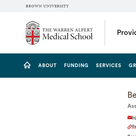
BROWN UNIVERSITY
The Warren Alpert Medical School
Provi
Site
ABOUT
FUNDING
SERVICES
GR
Navigation
HOME
B
Ass
bg
Re