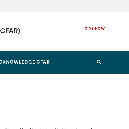
Secondary
GIVE NOW
(CFAR)
Navigation
Navigation
CKNOWLEDGE CFAR
Search