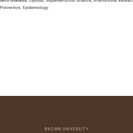
arch Interests
Opioids, Implementation Science, International Resear
Prevention, Epidemiology
BROWN UNIVERSITY