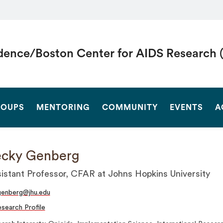
dence/Boston Center for AIDS Research 
SEARCH
OUPS
MENTORING
COMMUNITY
EVENTS
A
ecky Genberg
istant Professor, CFAR at Johns Hopkins University
enberg@jhu.edu
search Profile