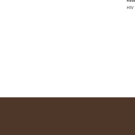
Rese
HIV 