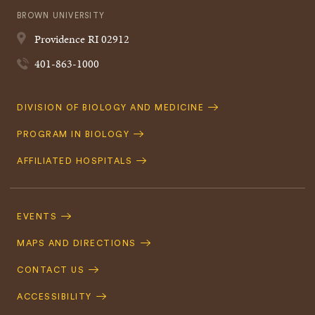
BROWN UNIVERSITY
Providence
RI
02912
401-863-1000
Quick
DIVISION OF BIOLOGY AND MEDICINE
Navigation
PROGRAM IN BIOLOGY
AFFILIATED HOSPITALS
Footer
Navigation
EVENTS
MAPS AND DIRECTIONS
CONTACT US
ACCESSIBILITY