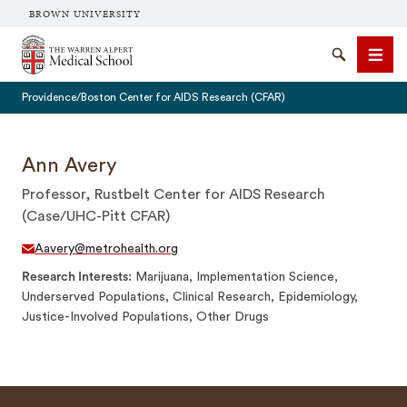
BROWN UNIVERSITY
The Warren Alpert Medical School
Search
Men
Providence/Boston Center for AIDS Research (CFAR)
Ann Avery
Professor, Rustbelt Center for AIDS Research
SEARCH
(Case/UHC-Pitt CFAR)
Aavery@metrohealth.org
Research Interests
Marijuana, Implementation Science,
Underserved Populations, Clinical Research, Epidemiology,
Justice-Involved Populations, Other Drugs