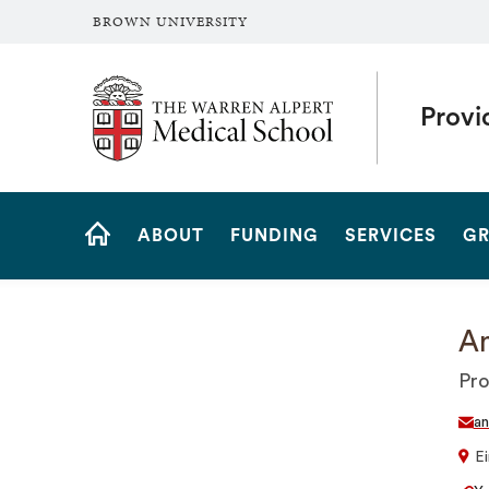
BROWN UNIVERSITY
The Warren Alpert Medical School
Provi
Site
ABOUT
FUNDING
SERVICES
GR
Navigation
HOME
An
Pro
an
E