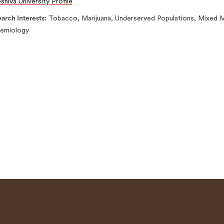
shiva University Profile
arch Interests
Tobacco, Marijuana, Underserved Populations, Mixed Me
demiology