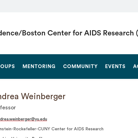
dence/Boston Center for AIDS Research 
SEARCH
OUPS
MENTORING
COMMUNITY
EVENTS
A
drea Weinberger
fessor
drea.weinberger@yu.edu
instein-Rockefeller-CUNY Center for AIDS Research