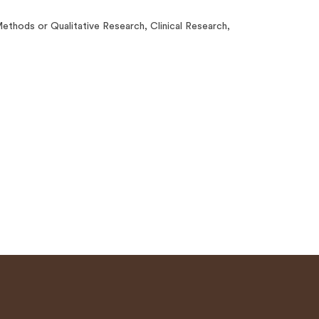
thods or Qualitative Research, Clinical Research,