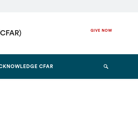
Secondary
GIVE NOW
(CFAR)
Navigation
Navigation
CKNOWLEDGE CFAR
Search